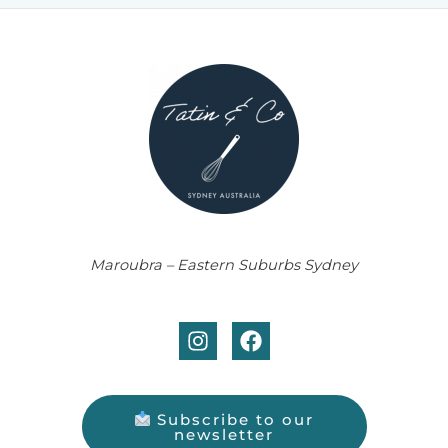
Maroubra – Eastern Suburbs Sydney
Subscribe to our
newsletter