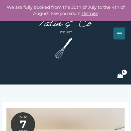
Skip
We are fully booked from the 30th of July to the 4th of
to
August. See you soon!
Dismiss
content
Nov
7