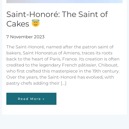
Saint-Honoré: The Saint of
Cakes
7 November 2023
The Saint-Honoré, named after the patron saint of
bakers, Saint Honoratus of Amiens, traces its roots
back to the heart of Paris, France. Its creation is often
credited to the legendary French pâtissier, Chiboust,
who first crafted this masterpiece in the 19th century.
Over the years, the Saint-Honoré has evolved, with
pastry chefs adding their […]
Saint-
Read More »
Honoré:
The
Saint
of
Cakes