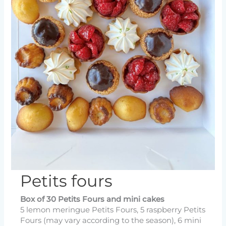
Petits fours
Box of 30 Petits Fours and mini cakes
5 lemon meringue Petits Fours, 5 raspberry Petits
Fours (may vary according to the season), 6 mini