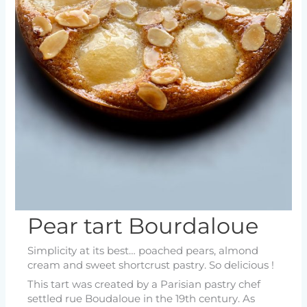
Pear tart Bourdaloue
Simplicity at its best… poached pears, almond
cream and sweet shortcrust pastry. So delicious !
This tart was created by a Parisian pastry chef
settled rue Boudaloue in the 19th century. As