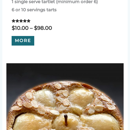
1 single serve tartlet (minimum order 6)
6 or 10 servings tarts
Rated
Price
$
10.00
–
$
98.00
5.00
range:
out of 5
This
$10.00
MORE
product
through
has
$98.00
multiple
variants.
The
options
may
be
chosen
on
the
product
page