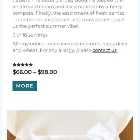
an almond cream and accompanied by a berry
compote. Finally, the assortment of fresh berries
– blueberries, raspberries and strawberries- gives
us the perfect summer vibe!
6 or 10 servings
Allergy notice : our cakes contain nuts, eggs, dairy
and wheat. For any allergy, please
contact us
.
Rated
Price
$
66.00
–
$
98.00
5.00
range:
out of 5
This
$66.00
MORE
product
through
has
$98.00
multiple
variants.
The
options
may
be