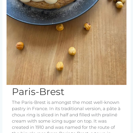
Paris-Brest
The Paris-Brest is amongst the most well-known
pastry in France. In its traditional version, a pâte à
choux ring is sliced in half and filled with praliné
cream with some icing sugar on top. It was
created in 1910 and was named for the route of