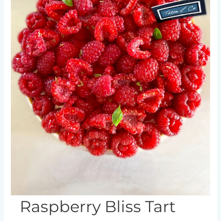
product
page
Raspberry Bliss Tart