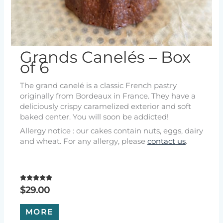
Grands Canelés – Box
of 6
The grand canelé is a classic French pastry
originally from Bordeaux in France. They have a
deliciously crispy caramelized exterior and soft
baked center. You will soon be addicted!
Allergy notice : our cakes contain nuts, eggs, dairy
and wheat. For any allergy, please
contact us
.
Rated
$
29.00
5.00
out of 5
MORE