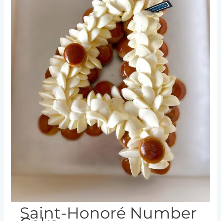
Saint-Honoré Number