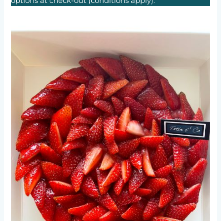
options at check-out
(conditions apply).