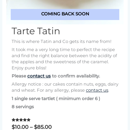
COMING BACK SOON
Tarte Tatin
This is where Tatin and Co gets its name from!
It took me a very long time to perfect the recipe
and find the right balance between the acidity of
the apples and the sweetness of the caramel.
Enjoy pure bliss!
Please
contact us
to confirm availability.
Allergy notice : our cakes contain nuts, eggs, dairy
and wheat. For any allergy, please
contact us
.
1 single serve tartlet ( minimum order 6 )
8 servings
Rated
Price
$
10.00
–
$
85.00
5.00