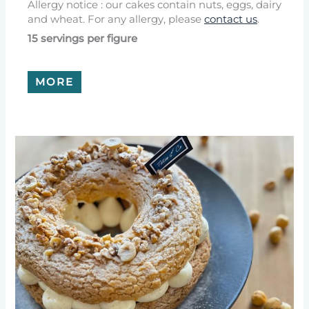
Allergy notice : our cakes contain nuts, eggs, dairy
and wheat. For any allergy, please
contact us
.
15 servings per figure
MORE