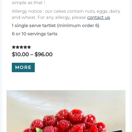
simple as that !
Allergy notice : our cakes contain nuts, eggs, dairy
and wheat. For any allergy, please
contact us
.
1 single serve tartlet (minimum order 6)
6 or 10 servings tarts
Rated
Price
$
10.00
–
$
96.00
5.00
range:
out of 5
This
$10.00
MORE
product
through
has
$96.00
multiple
variants.
The
options
may
be
chosen
on
the