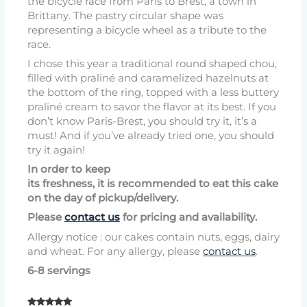
the bicycle race from Paris to Brest, a town in
Brittany. The pastry circular shape was
representing a bicycle wheel as a tribute to the
race.
I chose this year a traditional round shaped chou,
filled with praliné and caramelized hazelnuts at
the bottom of the ring, topped with a less buttery
praliné cream to savor the flavor at its best. If you
don’t know Paris-Brest, you should try it, it’s a
must! And if you’ve already tried one, you should
try it again!
In order to keep
its freshness, it is recommended to eat this cake
on the day of pickup/delivery.
Please
contact us
for pricing and availability.
Allergy notice : our cakes contain nuts, eggs, dairy
and wheat. For any allergy, please
contact us
.
6-8 servings