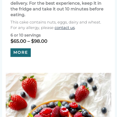
delivery. For the best experience, keep it in
the fridge and take it out 10 minutes before
eating.
This cake contains nuts, eggs, dairy and wheat.
For any allergy, please
contact us
.
6 or 10 servings
Price
$
65.00
–
$
98.00
range:
This
$65.00
MORE
product
through
has
$98.00
multiple
variants.
The
options
may
be
chosen
on
the
product