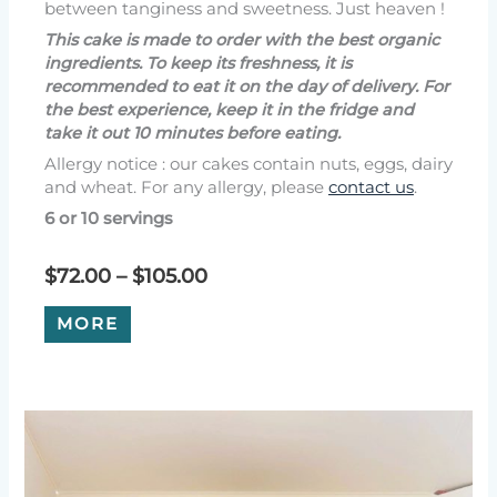
between tanginess and sweetness. Just heaven !
This cake is made to order with the best organic
ingredients. To keep its freshness, it is
recommended to eat it on the day of delivery. For
the best experience, keep it in the fridge and
take it out 10 minutes before eating.
Allergy notice : our cakes contain nuts, eggs, dairy
and wheat. For any allergy, please
contact us
.
6 or 10 servings
Price
$
72.00
–
$
105.00
range:
This
$72.00
MORE
product
through
has
$105.00
multiple
variants.
The
options
may
be