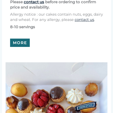
Please
contact us
before ordering to confirm
price and availability.
Allergy notice : our cakes contain nuts, eggs, dairy
and wheat. For any allergy, please
contact us
.
8-10 servings
MORE