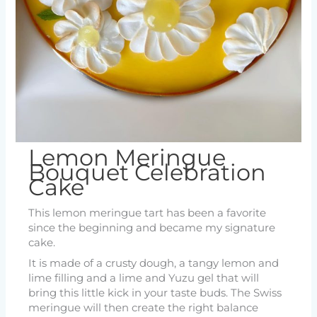
Lemon Meringue
Bouquet Celebration
Cake
This lemon meringue tart has been a favorite
since the beginning and became my signature
cake.
It is made of a crusty dough, a tangy lemon and
lime filling and a lime and Yuzu gel that will
bring this little kick in your taste buds. The Swiss
meringue will then create the right balance