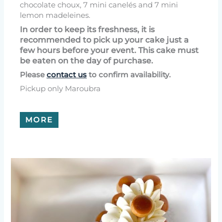
chocolate choux, 7 mini canelés and 7 mini
lemon madeleines.
In order to keep its freshness, it is
recommended to pick up your cake just a
few hours before your event. This cake must
be eaten on the day of purchase.
Please
contact us
to confirm availability.
Pickup only Maroubra
MORE