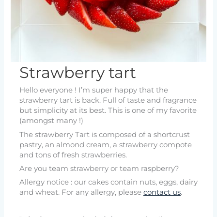
Strawberry tart
Hello everyone ! I’m super happy that the
strawberry tart is back. Full of taste and fragrance
but simplicity at its best. This is one of my favorite
(amongst many !)
The strawberry Tart is composed of a shortcrust
pastry, an almond cream, a strawberry compote
and tons of fresh strawberries.
Are you team strawberry or team raspberry?
Allergy notice : our cakes contain nuts, eggs, dairy
and wheat. For any allergy, please
contact us
.