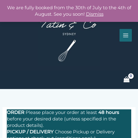
Skip
We are fully booked from the 30th of July to the 4th of
to
August. See you soon!
Dismiss
content
ORDER
Please place your order at least
48 hours
before your desired date (unless specified in the
product details).
PICKUP / DELIVERY
Choose
Pickup or
Delivery