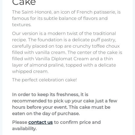
Cake
The Saint-Honoré, an icon of French patisserie, is
famous for its subtle balance of flavors and
textures.
Our version is a modern twist of the traditional
recipe. The foundation is a delicate puff pastry,
carefully placed on top are crunchy toffee choux
filled with vanilla cream. The center of the cake is
filled with Vanilla Diplomat Cream and a thin
layer of almond praliné, topped with a delicate
whipped cream.
The perfect celebration cake!
In order to keep its freshness, it is
recommended to pick up your cake just a few
hours before your event. This cake must be
eaten on the day of purchase.
Please
contact us
to confirm price and
availability.