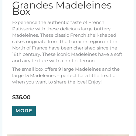
Grandes Madeleines
Box
Experience the authentic taste of French
Patisserie with these delicious large buttery
Madeleines. These classic French shell-shaped
cakes originate from the Lorraine region in the
North of France have been cherished since the
18th century. These iconic Madeleines have a soft
and airy texture with a hint of lemon.
The small box offers 9 large Madeleines and the
large 15 Madeleines – perfect for a little treat or
when you want to share the love! Enjoy!
$
36.00
MORE