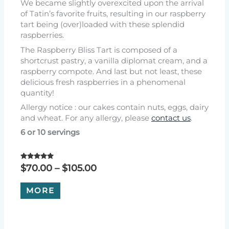
We became slightly overexcited upon the arrival
of Tatin’s favorite fruits, resulting in our raspberry
tart being (over)loaded with these splendid
raspberries.
The Raspberry Bliss Tart is composed of a
shortcrust pastry, a vanilla diplomat cream, and a
raspberry compote. And last but not least, these
delicious fresh raspberries in a phenomenal
quantity!
Allergy notice : our cakes contain nuts, eggs, dairy
and wheat. For any allergy, please
contact us
.
6 or 10 servings
Rated
Price
$
70.00
–
$
105.00
5.00
range:
out of 5
This
$70.00
MORE
product
through
has
$105.00
multiple
variants.