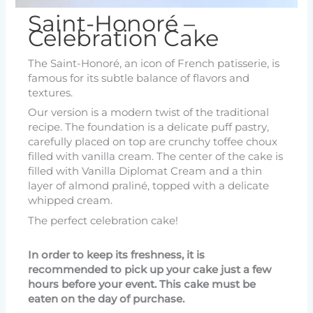
Saint-Honoré –
Celebration Cake
The Saint-Honoré, an icon of French patisserie, is
famous for its subtle balance of flavors and
textures.
Our version is a modern twist of the traditional
recipe. The foundation is a delicate puff pastry,
carefully placed on top are crunchy toffee choux
filled with vanilla cream. The center of the cake is
filled with Vanilla Diplomat Cream and a thin
layer of almond praliné, topped with a delicate
whipped cream.
The perfect celebration cake!
In order to keep its freshness, it is
recommended to pick up your cake just a few
hours before your event. This cake must be
eaten on the day of purchase.