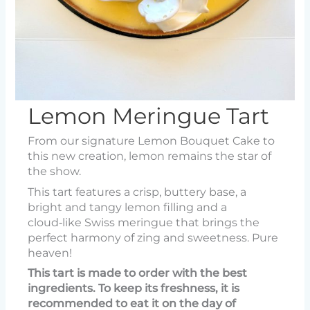
Lemon Meringue Tart
From our signature Lemon Bouquet Cake to
this new creation, lemon remains the star of
the show.
This tart features a crisp, buttery base, a
bright and tangy lemon filling and a
cloud‑like Swiss meringue that brings the
perfect harmony of zing and sweetness. Pure
heaven!
This tart is made to order with the best
ingredients. To keep its freshness, it is
recommended to eat it on the day of