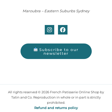
Maroubra – Eastern Suburbs Sydney
Subscribe to our
newsletter
All rights reserved © 2026 French Patisserie Online Shop by
Tatin and Co. Reproduction in whole or in part is strictly
prohibited.
Refund and returns policy