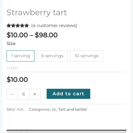
Strawberry tart
(
4
customer reviews)
Rated
4
5.00
Price
$
10.00
–
$
98.00
out of 5
range:
based on
Size
customer
$10.00
ratings
through
1 serving
6 servings
10 servings
$98.00
CLEAR
$
10.00
Strawberry
-
+
Add to cart
tart
quantity
SKU:
N/A
Categories:
cc
,
Tart and tartlet