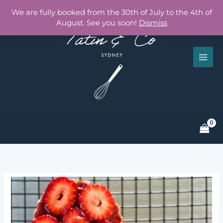
Skip
We are fully booked from the 30th of July to the 4th of
to
August. See you soon!
Dismiss
content