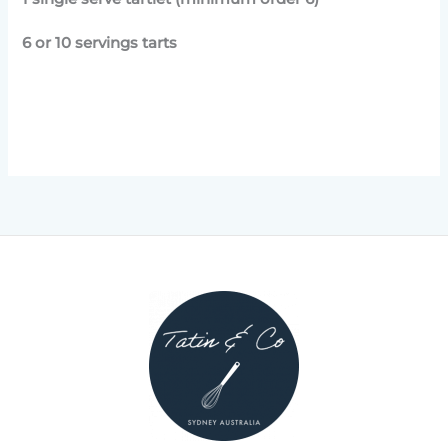
6 or 10 servings tarts