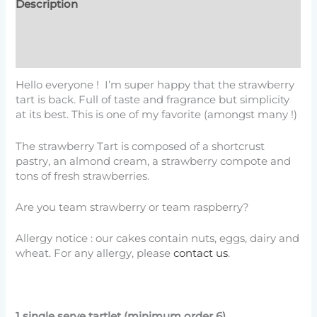
Description
Additional information
Reviews (4)
Hello everyone ! I’m super happy that the strawberry
tart is back. Full of taste and fragrance but simplicity
at its best. This is one of my favorite (amongst many !)
The strawberry Tart is composed of a shortcrust
pastry, an almond cream, a strawberry compote and
tons of fresh strawberries.
Are you team strawberry or team raspberry?
Allergy notice : our cakes contain nuts, eggs, dairy and
wheat. For any allergy, please
contact us
.
1 single serve tartlet (minimum order 6)