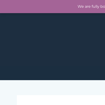
Skip
We are fully b
to
content