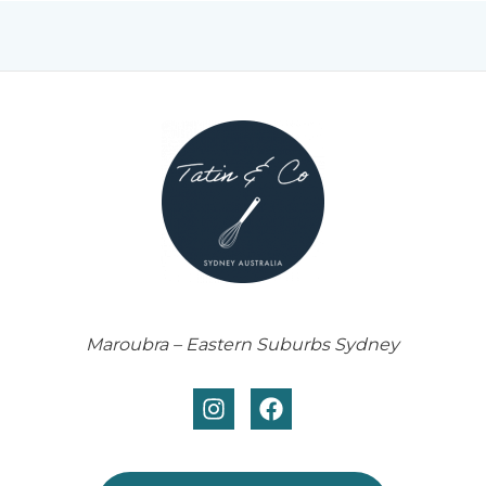
Maroubra – Eastern Suburbs Sydney