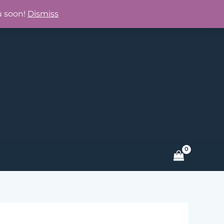
u soon!
Dismiss