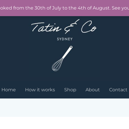
ooked from the 30th of July to the 4th of August. See yo
Home
How it works
Shop
About
Contact