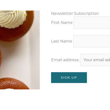
Newsletter Subscription
First Name
Last Name
Email address: