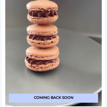
COMING BACK SOON