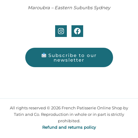
Maroubra – Eastern Suburbs Sydney
Subscribe to our
newsletter
All rights reserved © 2026 French Patisserie Online Shop by
Tatin and Co. Reproduction in whole or in part is strictly
prohibited.
Refund and returns policy