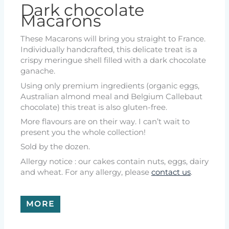
Dark chocolate
Macarons
These Macarons will bring you straight to France.
Individually handcrafted, this delicate treat is a
crispy meringue shell filled with a dark chocolate
ganache.
Using only premium ingredients (organic eggs,
Australian almond meal and Belgium Callebaut
chocolate) this treat is also gluten-free.
More flavours are on their way. I can’t wait to
present you the whole collection!
Sold by the dozen.
Allergy notice : our cakes contain nuts, eggs, dairy
and wheat. For any allergy, please
contact us
.
MORE